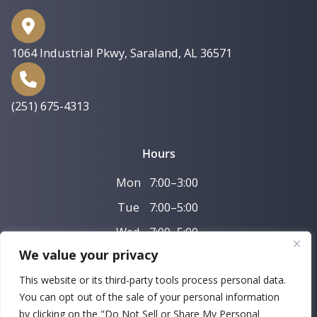
1064 Industrial Pkwy
,
Saraland, AL 36571
(251) 675-4313
Hours
Mon
7:00–3:00
Tue
7:00–5:00
Wed
7:00–5:00
We value your privacy
Thu
7:00–3:00
This website or its third-party tools process personal data.
Fri
7:00–11:00
You can opt out of the sale of your personal information
by clicking on the "Do Not Sell or Share My Personal