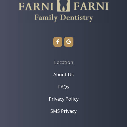
Restorative Dentistry
TMJ/TMD Treatment
View Location ›
Book an Appointment
Location
About Us
FAQs
Privacy Policy
SMS Privacy