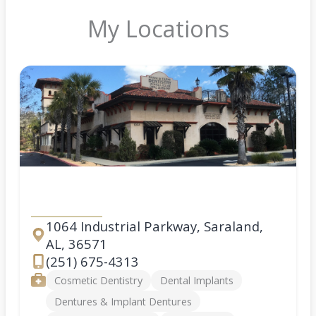
My Locations
Saraland
1064 Industrial Parkway, Saraland,
AL, 36571
Address
(251) 675-4313
Phone
Services
Cosmetic Dentistry
Dental Implants
Dentures & Implant Dentures