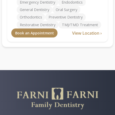
Emergency Dentistry
Endodontics
General Dentistry
Oral Surgery
Orthodontics
Preventive Dentistry
Restorative Dentistry
TMJ/TMD Treatment
View Location ›
Book an Appointment