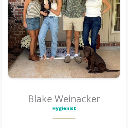
Blake Weinacker
Hygienist