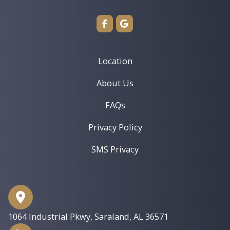
Location
About Us
FAQs
Privacy Policy
SMS Privacy
1064 Industrial Pkwy
,
Saraland, AL 36571