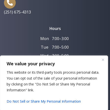
(251) 675-4313
Hours
Mon
7:00–3:00
Tue
7:00–5:00
Wed
7:00–5:00
We value your privacy
Thu
7:00–3:00
This website or its third-party tools process personal data.
Fri
7:00–11:00
You can opt out of the sale of your personal information
by clicking on the "Do Not Sell or Share My Personal
Copyright © 2026 Farni and Farni Family Dentistry |
Information" link.
Powered by
DeltaV Digital
Do Not Sell or Share My Personal Information